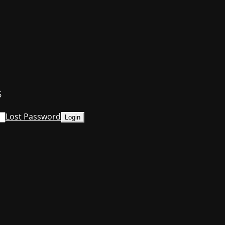
6
Lost Password