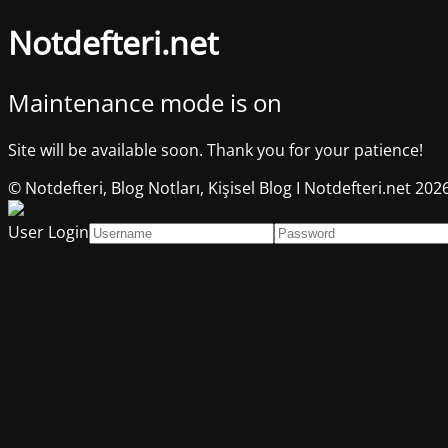
Notdefteri.net
Maintenance mode is on
Site will be available soon. Thank you for your patience!
© Notdefteri, Blog Notları, Kişisel Blog I Notdefteri.net 202
User Login