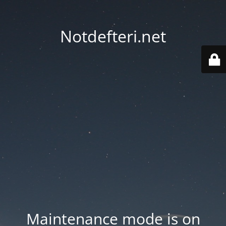
Notdefteri.net
Maintenance mode is on