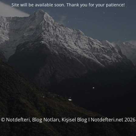
Site will be available soon. Thank you for your patience!
© Notdefteri, Blog Notları, Kişisel Blog I Notdefteri.net 2026