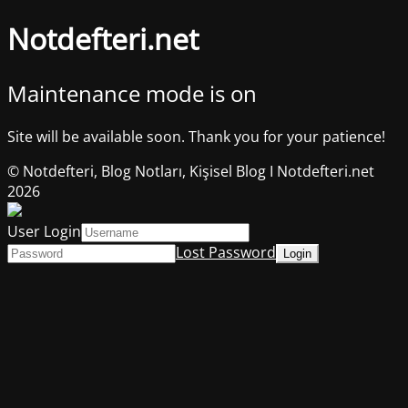
Notdefteri.net
Maintenance mode is on
Site will be available soon. Thank you for your patience!
© Notdefteri, Blog Notları, Kişisel Blog I Notdefteri.net
2026
User Login
Lost Password