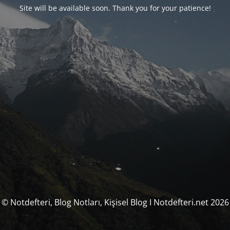
Site will be available soon. Thank you for your patience!
© Notdefteri, Blog Notları, Kişisel Blog I Notdefteri.net 2026