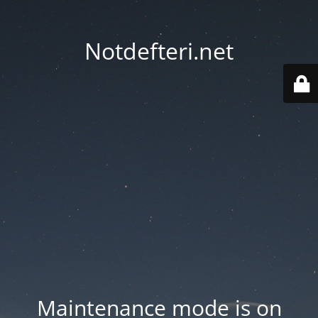
Notdefteri.net
Maintenance mode is on