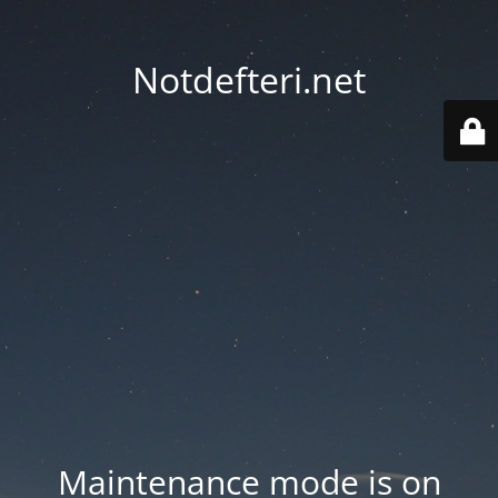
Notdefteri.net
Maintenance mode is on