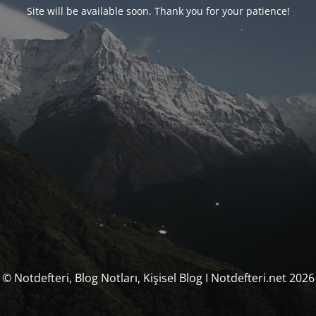
Site will be available soon. Thank you for your patience!
© Notdefteri, Blog Notları, Kişisel Blog I Notdefteri.net 2026