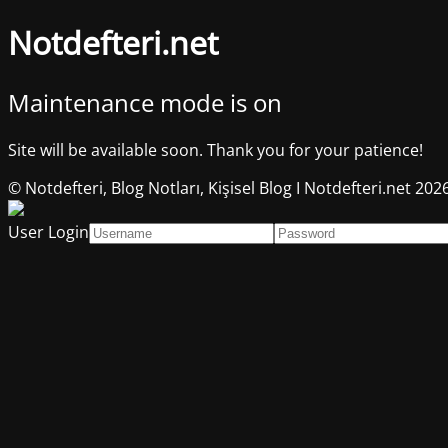
Notdefteri.net
Maintenance mode is on
Site will be available soon. Thank you for your patience!
© Notdefteri, Blog Notları, Kişisel Blog I Notdefteri.net 202
User Login