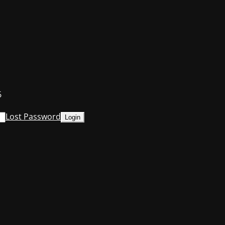
6
Lost Password