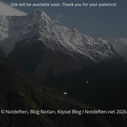
Site will be available soon. Thank you for your patience!
© Notdefteri, Blog Notları, Kişisel Blog I Notdefteri.net 2026