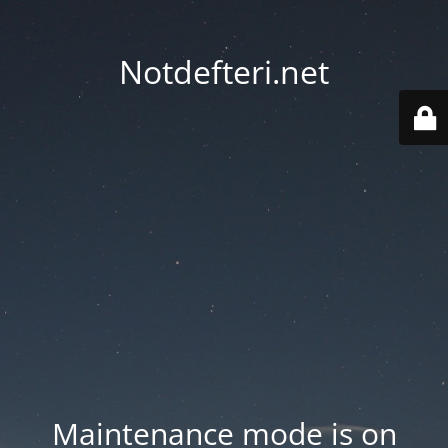
Notdefteri.net
Maintenance mode is on