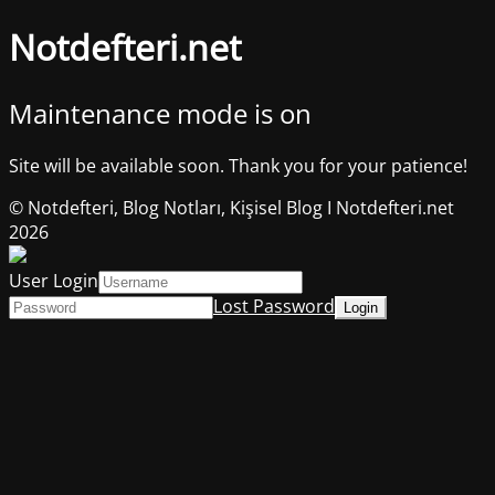
Notdefteri.net
Maintenance mode is on
Site will be available soon. Thank you for your patience!
© Notdefteri, Blog Notları, Kişisel Blog I Notdefteri.net
2026
User Login
Lost Password