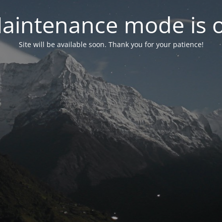
aintenance mode is 
Site will be available soon. Thank you for your patience!