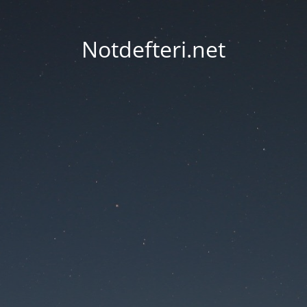
Notdefteri.net