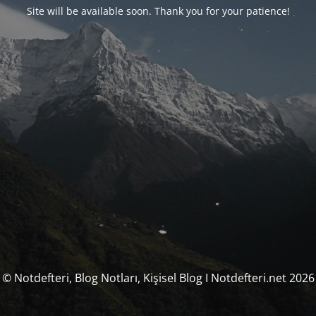
Site will be available soon. Thank you for your patience!
© Notdefteri, Blog Notları, Kişisel Blog I Notdefteri.net 2026