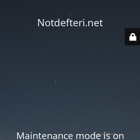
Notdefteri.net
Maintenance mode is on