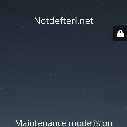
Notdefteri.net
Maintenance mode is on