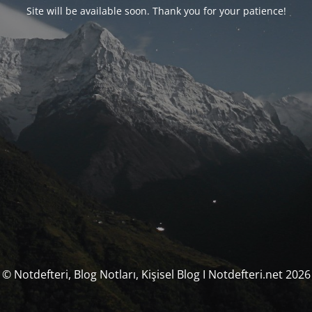
Site will be available soon. Thank you for your patience!
© Notdefteri, Blog Notları, Kişisel Blog I Notdefteri.net 2026