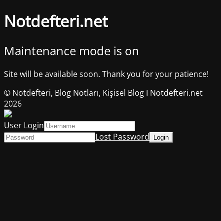
Notdefteri.net
Maintenance mode is on
Site will be available soon. Thank you for your patience!
© Notdefteri, Blog Notları, Kişisel Blog I Notdefteri.net
2026
User Login
Lost Password