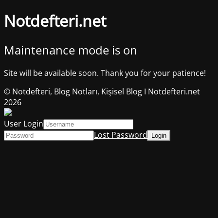
Notdefteri.net
Maintenance mode is on
Site will be available soon. Thank you for your patience!
© Notdefteri, Blog Notları, Kişisel Blog I Notdefteri.net
2026
User Login
Lost Password