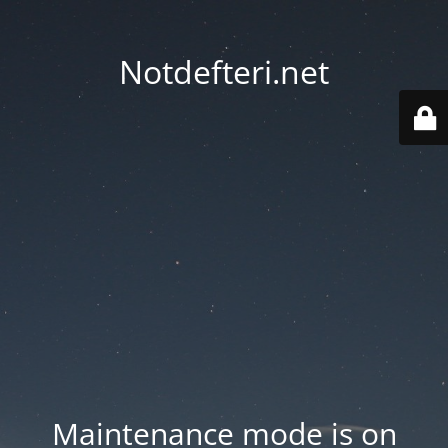
Notdefteri.net
Maintenance mode is on