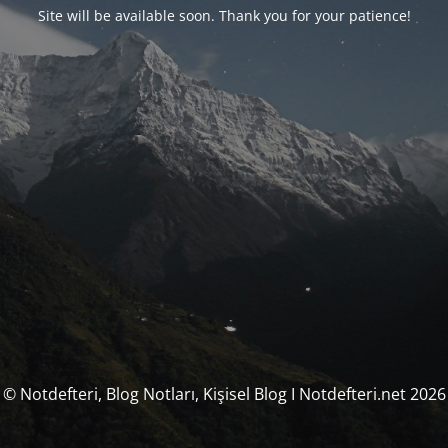
Site will be available soon. Thank you for your patience!
© Notdefteri, Blog Notları, Kişisel Blog I Notdefteri.net 2026