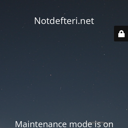
Notdefteri.net
Maintenance mode is on