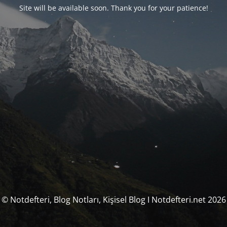
Site will be available soon. Thank you for your patience!
© Notdefteri, Blog Notları, Kişisel Blog I Notdefteri.net 2026