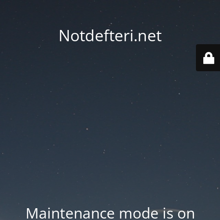
Notdefteri.net
Maintenance mode is on