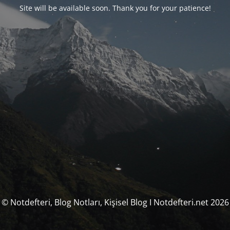
Site will be available soon. Thank you for your patience!
© Notdefteri, Blog Notları, Kişisel Blog I Notdefteri.net 2026