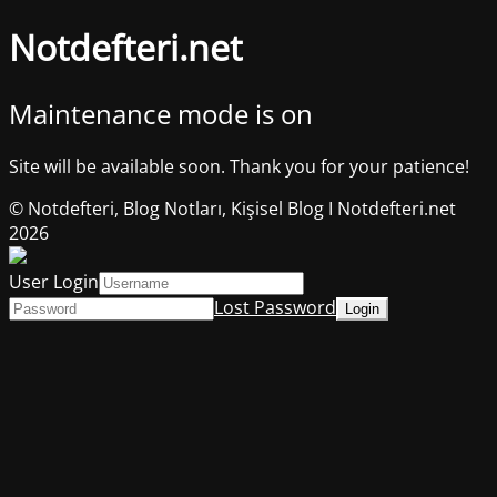
Notdefteri.net
Maintenance mode is on
Site will be available soon. Thank you for your patience!
© Notdefteri, Blog Notları, Kişisel Blog I Notdefteri.net
2026
User Login
Lost Password