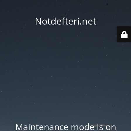
Notdefteri.net
Maintenance mode is on