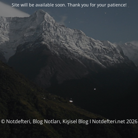
Site will be available soon. Thank you for your patience!
© Notdefteri, Blog Notları, Kişisel Blog I Notdefteri.net 2026