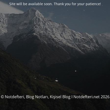
Site will be available soon. Thank you for your patience!
© Notdefteri, Blog Notları, Kişisel Blog I Notdefteri.net 2026