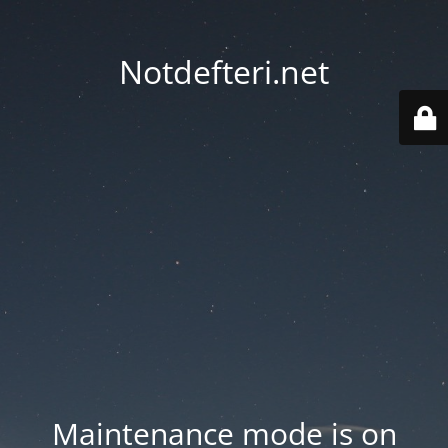
Notdefteri.net
Maintenance mode is on