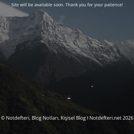
Site will be available soon. Thank you for your patience!
© Notdefteri, Blog Notları, Kişisel Blog I Notdefteri.net 2026