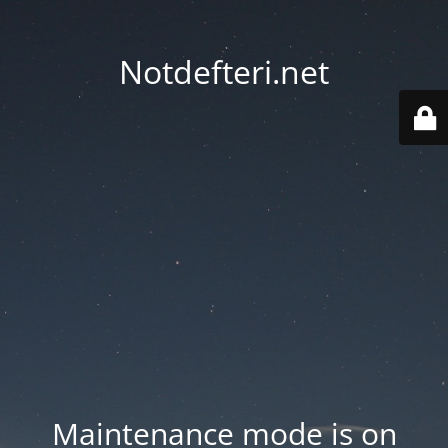
Notdefteri.net
Maintenance mode is on