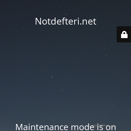
Notdefteri.net
Maintenance mode is on