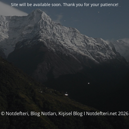
Site will be available soon. Thank you for your patience!
© Notdefteri, Blog Notları, Kişisel Blog I Notdefteri.net 2026