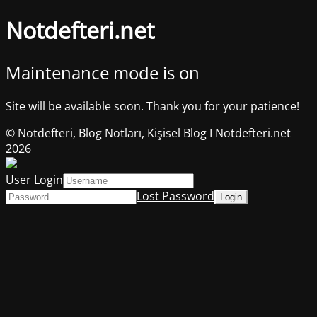
Notdefteri.net
Maintenance mode is on
Site will be available soon. Thank you for your patience!
© Notdefteri, Blog Notları, Kişisel Blog I Notdefteri.net
2026
User Login
Lost Password