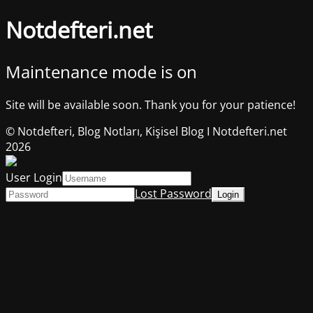
Notdefteri.net
Maintenance mode is on
Site will be available soon. Thank you for your patience!
© Notdefteri, Blog Notları, Kişisel Blog I Notdefteri.net
2026
User Login
Lost Password