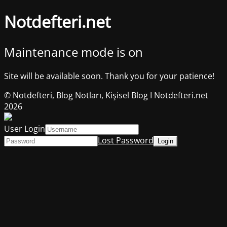
Notdefteri.net
Maintenance mode is on
Site will be available soon. Thank you for your patience!
© Notdefteri, Blog Notları, Kişisel Blog I Notdefteri.net
2026
User Login
Lost Password