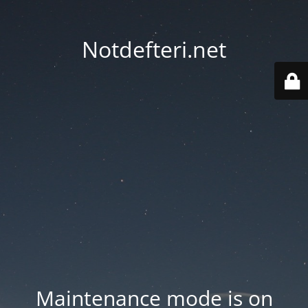
Notdefteri.net
Maintenance mode is on