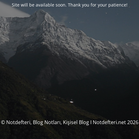
Site will be available soon. Thank you for your patience!
© Notdefteri, Blog Notları, Kişisel Blog I Notdefteri.net 2026