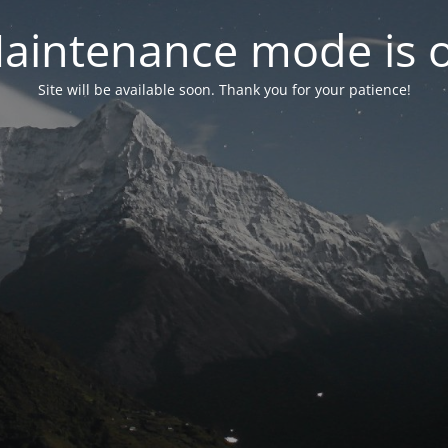
aintenance mode is 
Site will be available soon. Thank you for your patience!