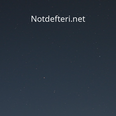
Notdefteri.net