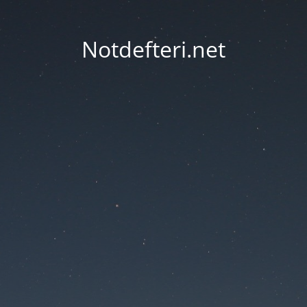
Notdefteri.net