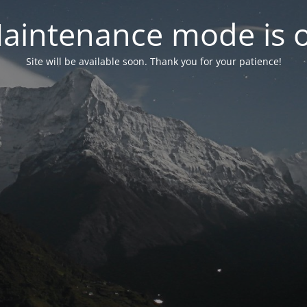
aintenance mode is 
Site will be available soon. Thank you for your patience!