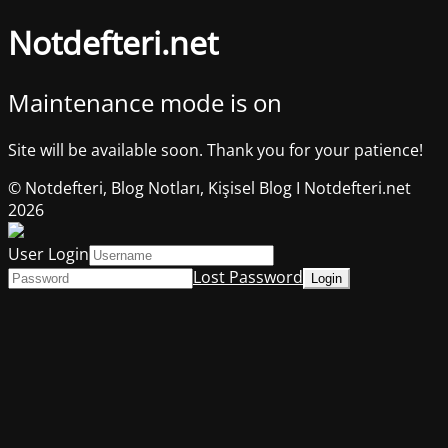
Notdefteri.net
Maintenance mode is on
Site will be available soon. Thank you for your patience!
© Notdefteri, Blog Notları, Kişisel Blog I Notdefteri.net
2026
User Login
Lost Password