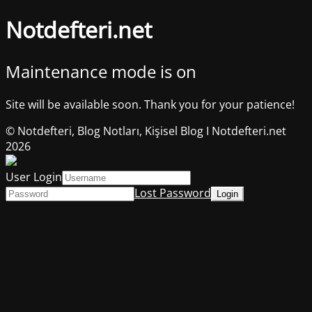
Notdefteri.net
Maintenance mode is on
Site will be available soon. Thank you for your patience!
© Notdefteri, Blog Notları, Kişisel Blog I Notdefteri.net
2026
User Login
Lost Password