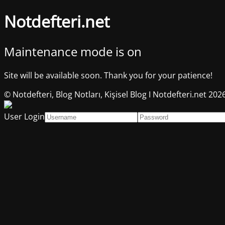
Notdefteri.net
Maintenance mode is on
Site will be available soon. Thank you for your patience!
© Notdefteri, Blog Notları, Kişisel Blog I Notdefteri.net 202
User Login