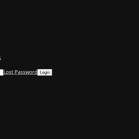
6
Lost Password