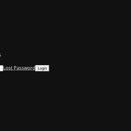
6
Lost Password