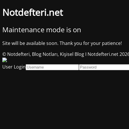
Notdefteri.net
Maintenance mode is on
Site will be available soon. Thank you for your patience!
© Notdefteri, Blog Notları, Kişisel Blog I Notdefteri.net 202
User Login