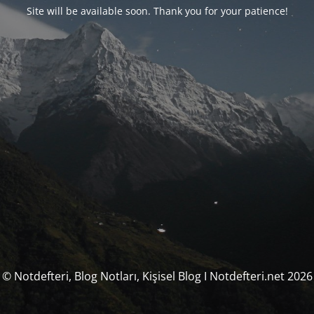
Site will be available soon. Thank you for your patience!
© Notdefteri, Blog Notları, Kişisel Blog I Notdefteri.net 2026