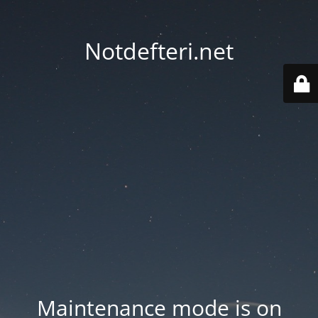
Notdefteri.net
Maintenance mode is on