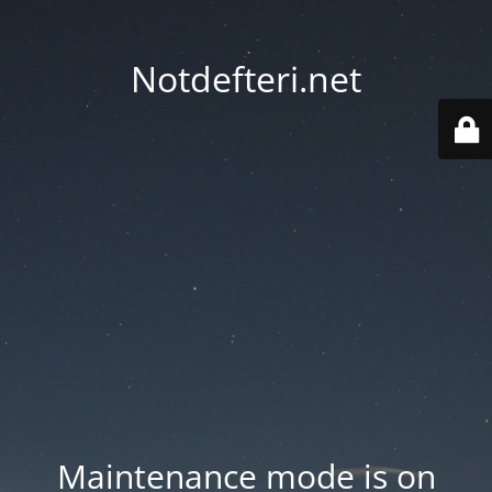
Notdefteri.net
Maintenance mode is on