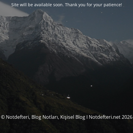
Site will be available soon. Thank you for your patience!
© Notdefteri, Blog Notları, Kişisel Blog I Notdefteri.net 2026