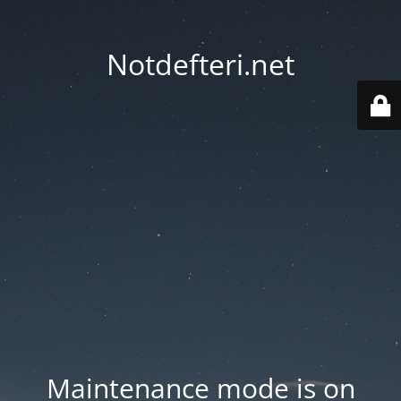
Notdefteri.net
Maintenance mode is on