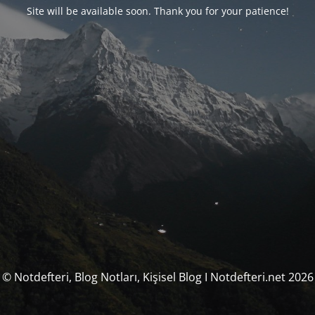
Site will be available soon. Thank you for your patience!
© Notdefteri, Blog Notları, Kişisel Blog I Notdefteri.net 2026