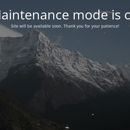
aintenance mode is 
Site will be available soon. Thank you for your patience!