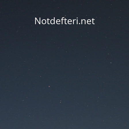
Notdefteri.net