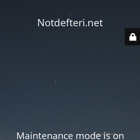
Notdefteri.net
Maintenance mode is on