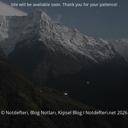
Site will be available soon. Thank you for your patience!
© Notdefteri, Blog Notları, Kişisel Blog I Notdefteri.net 2026