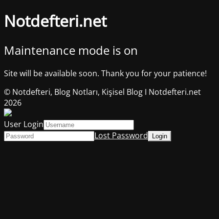
Notdefteri.net
Maintenance mode is on
Site will be available soon. Thank you for your patience!
© Notdefteri, Blog Notları, Kişisel Blog I Notdefteri.net
2026
User Login
Lost Password