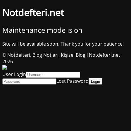
Notdefteri.net
Maintenance mode is on
Site will be available soon. Thank you for your patience!
© Notdefteri, Blog Notları, Kişisel Blog I Notdefteri.net
2026
User Login
Lost Password